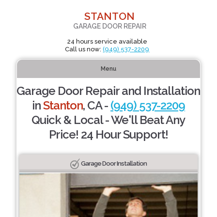
STANTON
GARAGE DOOR REPAIR
24 hours service available
Call us now:
(949) 537-2209
Menu
Garage Door Repair and Installation
in
Stanton
, CA -
(949) 537-2209
Quick & Local - We'll Beat Any
Price! 24 Hour Support!
Garage Door Installation