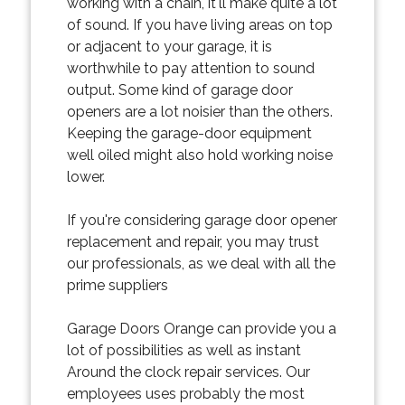
working with a chain, it'll make quite a lot
of sound. If you have living areas on top
or adjacent to your garage, it is
worthwhile to pay attention to sound
output. Some kind of garage door
openers are a lot noisier than the others.
Keeping the garage-door equipment
well oiled might also hold working noise
lower.
If you're considering garage door opener
replacement and repair, you may trust
our professionals, as we deal with all the
prime suppliers
Garage Doors Orange can provide you a
lot of possibilities as well as instant
Around the clock repair services. Our
employees uses probably the most