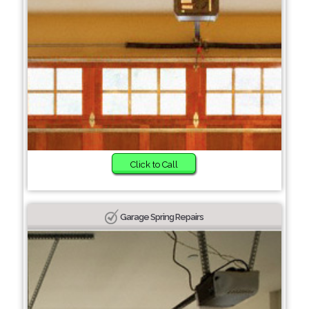
Click to Call
Garage Spring Repairs