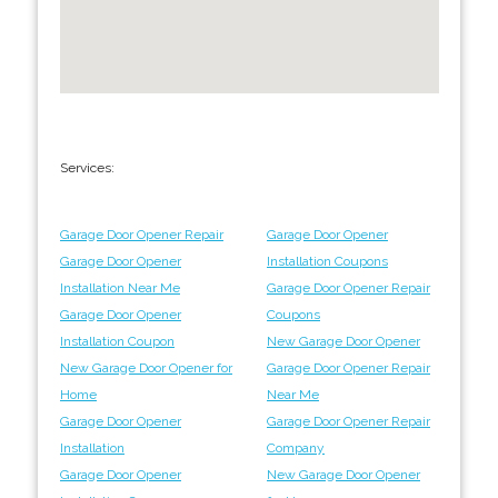
Services:
Garage Door Opener Repair
Garage Door Opener
Garage Door Opener
Installation Coupons
Installation Near Me
Garage Door Opener Repair
Garage Door Opener
Coupons
Installation Coupon
New Garage Door Opener
New Garage Door Opener for
Garage Door Opener Repair
Home
Near Me
Garage Door Opener
Garage Door Opener Repair
Installation
Company
Garage Door Opener
New Garage Door Opener