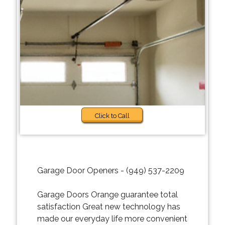
Click to Call
Garage Door Openers - (949) 537-2209
Garage Doors Orange guarantee total
satisfaction Great new technology has
made our everyday life more convenient