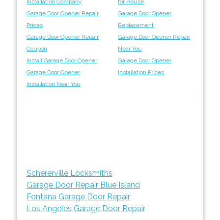
Installation Company
for House
Garage Door Opener Repair
Garage Door Opener
Prices
Replacement
Garage Door Opener Repair
Garage Door Opener Repair
Coupon
Near You
Install Garage Door Opener
Garage Door Opener
Garage Door Opener
Installation Prices
Installation Near You
Schererville Locksmiths
Garage Door Repair Blue Island
Fontana Garage Door Repair
Los Angeles Garage Door Repair