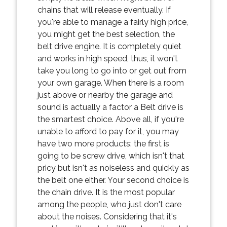
chains that will release eventually. If
you're able to manage a fairly high price,
you might get the best selection, the
belt drive engine. It is completely quiet
and works in high speed, thus, it won't
take you long to go into or get out from
your own garage. When there is a room
just above or nearby the garage and
sound is actually a factor a Belt drive is
the smartest choice. Above all, if you're
unable to afford to pay for it, you may
have two more products: the first is
going to be screw drive, which isn't that
pricy but isn't as noiseless and quickly as
the belt one either. Your second choice is
the chain drive. It is the most popular
among the people, who just don't care
about the noises. Considering that it's