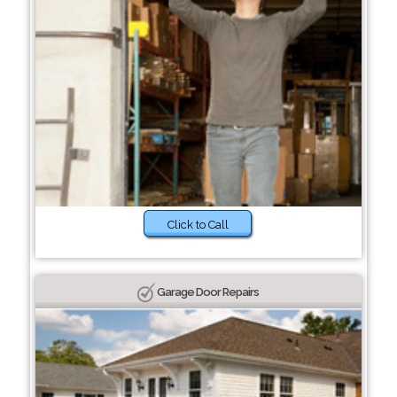
Click to Call
Garage Door Repairs