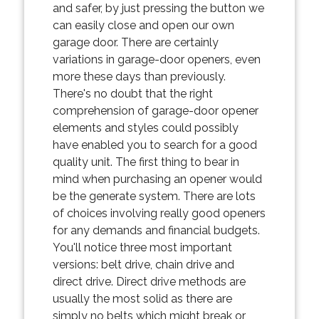
and safer, by just pressing the button we
can easily close and open our own
garage door. There are certainly
variations in garage-door openers, even
more these days than previously.
There's no doubt that the right
comprehension of garage-door opener
elements and styles could possibly
have enabled you to search for a good
quality unit. The first thing to bear in
mind when purchasing an opener would
be the generate system. There are lots
of choices involving really good openers
for any demands and financial budgets.
You'll notice three most important
versions: belt drive, chain drive and
direct drive. Direct drive methods are
usually the most solid as there are
simply no belts which might break or