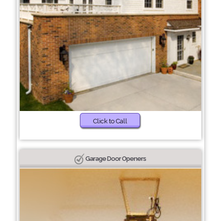
Click to Call
Garage Door Openers