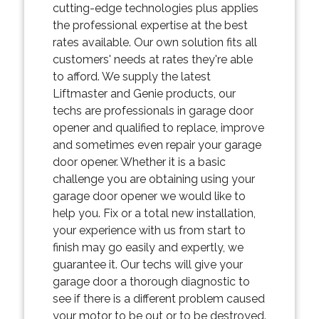
cutting-edge technologies plus applies
the professional expertise at the best
rates available. Our own solution fits all
customers' needs at rates they're able
to afford. We supply the latest
Liftmaster and Genie products, our
techs are professionals in garage door
opener and qualified to replace, improve
and sometimes even repair your garage
door opener. Whether it is a basic
challenge you are obtaining using your
garage door opener we would like to
help you. Fix or a total new installation,
your experience with us from start to
finish may go easily and expertly, we
guarantee it. Our techs will give your
garage door a thorough diagnostic to
see if there is a different problem caused
your motor to be out or to be destroyed.