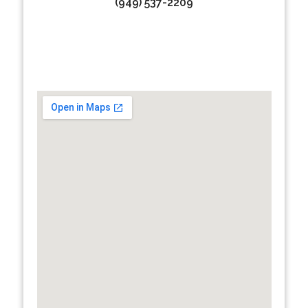
(949) 537-2209