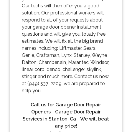
Our techs will then offer you a good
solution. Our professional workers will
respond to all of your requests about
your garage door opener installment
questions and will give you totally free
estimates. We will fix all the big brand
names including: Liftmaster, Sears,
Genie, Craftsman, Lynx, Stanley, Wayne
Dalton, Chamberlain, Marantec, Windsor,
linear corp, denco, challenger, skylink,
stinger and much more. Contact us now
at (949) 537-2209, we are prepared to
help you.
Call us for Garage Door Repair
Openers - Garage Door Repair
Services in Stanton, Ca - We will beat
any price!